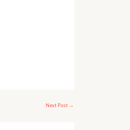
Next Post
→