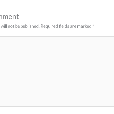
omment
will not be published.
Required fields are marked
*