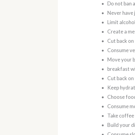
Do not ban 
Never have 
Limit alcoh
Create a mea
Cut back on
Consume veg
Move your 
breakfast wi
Cut back on 
Keep hydrat
Choose foods
Consume mo
Take coffee 
Build your d
Consume sl