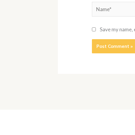
Name*
Save my name, e