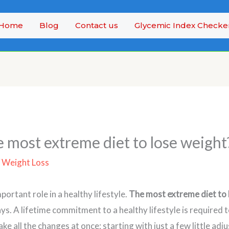
Home
Blog
Contact us
Glycemic Index Checke
e most extreme diet to lose weight
/
Weight Loss
mportant role in a healthy lifestyle.
The most extreme diet to 
ys. A lifetime commitment to a healthy lifestyle is required 
ake all the changes at once; starting with just a few little ad