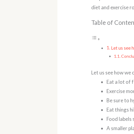
diet and exercise r
Table of Conten
Let us see 
Conclu
Let us see how we c
Eat a lot of
Exercise mo
Be sure to h
Eat things hi
Food labels 
A smaller pl