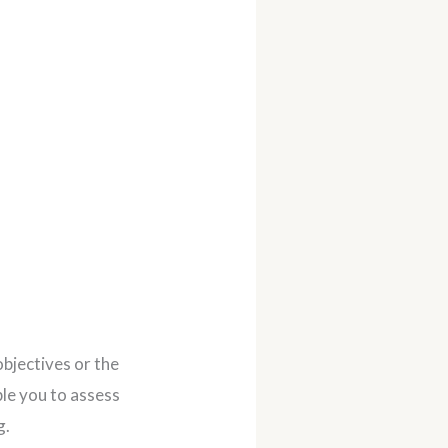
objectives or the
le you to assess
g.