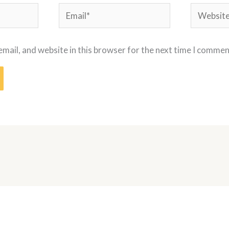
Email*
Website
mail, and website in this browser for the next time I commen