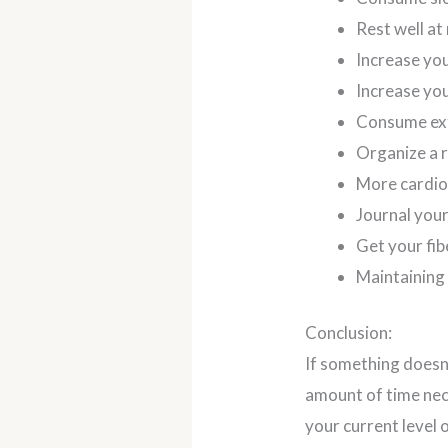
Rest well at 
Increase you
Increase you
Consume ext
Organize a r
More cardi
Journal your
Get your fib
Maintaining
Conclusion:
If something doesn’
amount of time nec
your current level 