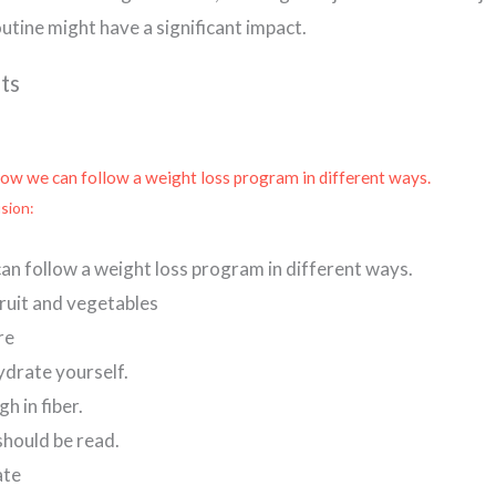
outine might have a significant impact.
ts
how we can follow a weight loss program in different ways.
sion:
an follow a weight loss program in different ways.
 fruit and vegetables
re
ydrate yourself.
gh in fiber.
should be read.
ate