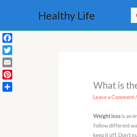
Skip
Healthy Life
to
content
Facebook
Twitter
Email
What is th
Pinterest
Share
Leave a Comment
Weight loss
is an i
follow different wa
keep it off. Don’t m