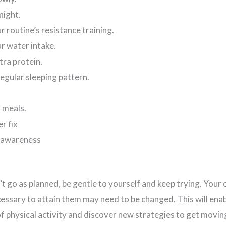
night.
r routine’s resistance training.
r water intake.
ra protein.
egular sleeping pattern.
o
 meals.
er fix
 awareness
t go as planned, be gentle to yourself and keep trying. Your 
essary to attain them may need to be changed. This will enab
of physical activity and discover new strategies to get movin