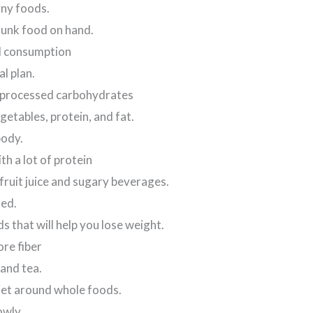
any foods.
junk food on hand.
ol consumption
l plan.
 processed carbohydrates
etables, protein, and fat.
body.
th a lot of protein
fruit juice and sugary beverages.
ed.
 that will help you lose weight.
re fiber
and tea.
iet around whole foods.
owly.