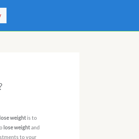
r
?
lose weight
is to
to
lose weight
and
justments to your