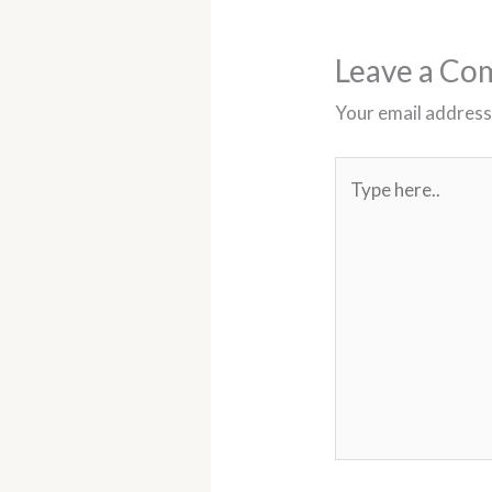
t
Leave a C
Your email address 
Type
here..