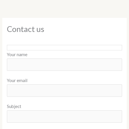
Skip
to
content
Contact us
Your name
Your email
Subject