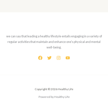
we can say that leading a healthy lifestyle entails engaging in a variety of
regular activities that maintain and enhance one's physical and mental
well-being.
Copyright © 2026 Healthy Life
Powered by Healthy Life