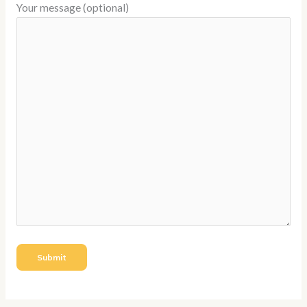
Your message (optional)