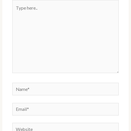
Type
here..
Name*
Email*
Website