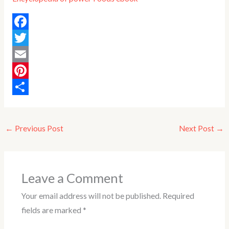
F
a
T
c
w
E
e
i
m
P
b
t
a
i
S
o
t
i
n
h
←
Previous Post
Next Post
→
o
e
l
t
a
k
r
e
r
r
e
Leave a Comment
e
Your email address will not be published.
Required
s
fields are marked
*
t