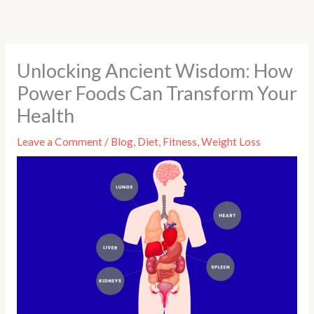
Skip
to
content
Unlocking Ancient Wisdom: How
Power Foods Can Transform Your
Health
Leave a Comment
/
Blog
,
Diet
,
Fitness
,
Weight Loss