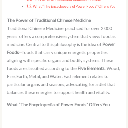
What “The Encyclopedia of Power Foods” Offers You
The Power of Traditional Chinese Medicine
Traditional Chinese Medicine, practiced for over 2,000
years, offers a comprehensive system that views food as
medicine. Central to this philosophy is the idea of
Power
Foods
—foods that carry unique energetic properties
aligning with specific organs and bodily systems. These
foods are classified according to the
Five Elements
: Wood,
Fire, Earth, Metal, and Water. Each element relates to
particular organs and seasons, advocating for a diet that
balances these energies to support health and vitality.
What “The Encyclopedia of Power Foods” Offers You