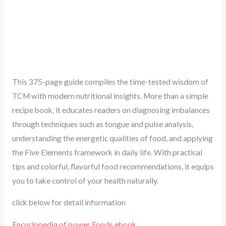
This 375-page guide compiles the time-tested wisdom of
TCM with modern nutritional insights. More than a simple
recipe book, it educates readers on diagnosing imbalances
through techniques such as tongue and pulse analysis,
understanding the energetic qualities of food, and applying
the Five Elements framework in daily life. With practical
tips and colorful, flavorful food recommendations, it equips
you to take control of your health naturally.
click below for detail information
Encyclopedia of power Foods ebook