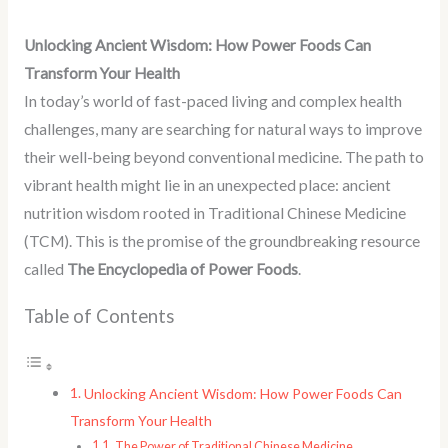
Unlocking Ancient Wisdom: How Power Foods Can
Transform Your Health
In today’s world of fast-paced living and complex health
challenges, many are searching for natural ways to improve
their well-being beyond conventional medicine. The path to
vibrant health might lie in an unexpected place: ancient
nutrition wisdom rooted in Traditional Chinese Medicine
(TCM). This is the promise of the groundbreaking resource
called
The Encyclopedia of Power Foods
.
Table of Contents
Unlocking Ancient Wisdom: How Power Foods Can
Transform Your Health
The Power of Traditional Chinese Medicine