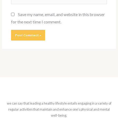
Save my name, email, and website in this browser
for the next time I comment.
we can say that leading a healthy lifestyle entails engaging in a variety of
regular activities that maintain and enhance one's physical and mental
well-being.