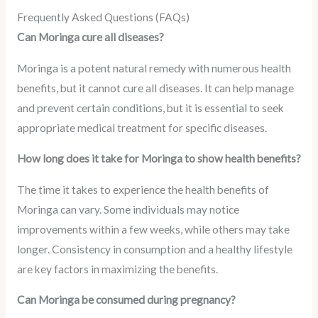
Frequently Asked Questions (FAQs)
Can Moringa cure all diseases?
Moringa is a potent natural remedy with numerous health
benefits, but it cannot cure all diseases. It can help manage
and prevent certain conditions, but it is essential to seek
appropriate medical treatment for specific diseases.
How long does it take for Moringa to show health benefits?
The time it takes to experience the health benefits of
Moringa can vary. Some individuals may notice
improvements within a few weeks, while others may take
longer. Consistency in consumption and a healthy lifestyle
are key factors in maximizing the benefits.
Can Moringa be consumed during pregnancy?