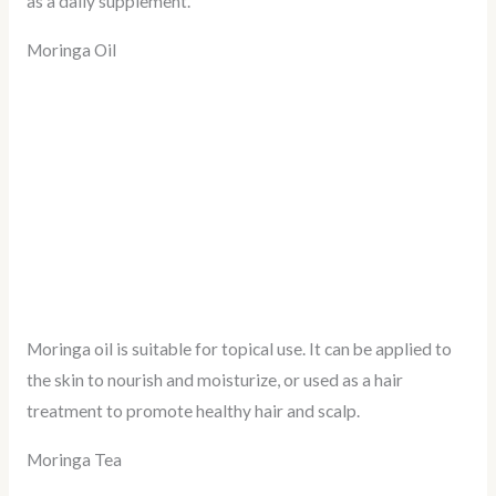
as a daily supplement.
Moringa Oil
Moringa oil is suitable for topical use. It can be applied to
the skin to nourish and moisturize, or used as a hair
treatment to promote healthy hair and scalp.
Moringa Tea