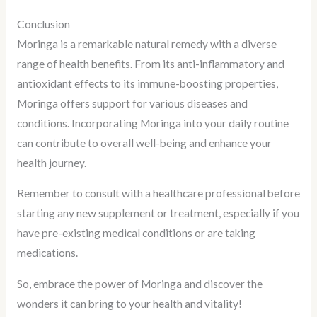
Conclusion
Moringa is a remarkable natural remedy with a diverse
range of health benefits. From its anti-inflammatory and
antioxidant effects to its immune-boosting properties,
Moringa offers support for various diseases and
conditions. Incorporating Moringa into your daily routine
can contribute to overall well-being and enhance your
health journey.
Remember to consult with a healthcare professional before
starting any new supplement or treatment, especially if you
have pre-existing medical conditions or are taking
medications.
So, embrace the power of Moringa and discover the
wonders it can bring to your health and vitality!