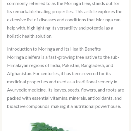
commonly referred to as the Moringa tree, stands out for
its remarkable healing properties. This article explores the
extensive list of diseases and conditions that Moringa can
help with, highlighting its versatility and potential as a
holistic health solution.
Introduction to Moringa and Its Health Benefits
Moringa oleifera is a fast-growing tree native to the sub-
Himalayan regions of India, Pakistan, Bangladesh, and
Afghanistan. For centuries, it has been revered for its
medicinal properties and used as a traditional remedy in
Ayurvedic medicine. Its leaves, seeds, flowers, and roots are
packed with essential vitamins, minerals, antioxidants, and
bioactive compounds, making it a nutritional powerhouse.