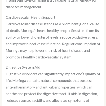
insulin sensitivity, making it a valuable natural remedy for
diabetes management.
Cardiovascular Health Support
Cardiovascular disease stands as a prominent global cause
of death. Moringa’s heart-healthy properties stem from its
ability to lower cholesterol levels, reduce oxidative stress,
and improve blood vessel function. Regular consumption of
Moringa may help lower the risk of heart disease and
promote a healthy cardiovascular system.
Digestive System Aid
Digestive disorders can significantly impact one’s quality of
life. Moringa contains natural compounds that possess
anti-inflammatory and anti-ulcer properties, which can
soothe and protect the digestive tract. It aids in digestion,
reduces stomach acidity, and alleviates symptoms of