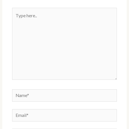
t
Type
here..
Name*
Email*