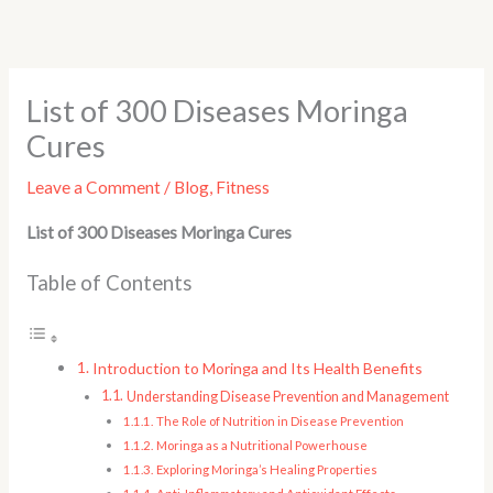
Skip
to
content
List of 300 Diseases Moringa
Cures
Leave a Comment
/
Blog
,
Fitness
List of 300 Diseases Moringa Cures
Table of Contents
Introduction to Moringa and Its Health Benefits
Understanding Disease Prevention and Management
The Role of Nutrition in Disease Prevention
Moringa as a Nutritional Powerhouse
Exploring Moringa’s Healing Properties