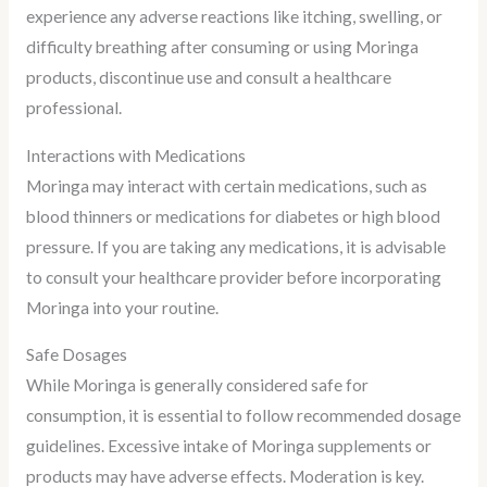
experience any adverse reactions like itching, swelling, or
difficulty breathing after consuming or using Moringa
products, discontinue use and consult a healthcare
professional.
Interactions with Medications
Moringa may interact with certain medications, such as
blood thinners or medications for diabetes or high blood
pressure. If you are taking any medications, it is advisable
to consult your healthcare provider before incorporating
Moringa into your routine.
Safe Dosages
While Moringa is generally considered safe for
consumption, it is essential to follow recommended dosage
guidelines. Excessive intake of Moringa supplements or
products may have adverse effects. Moderation is key.