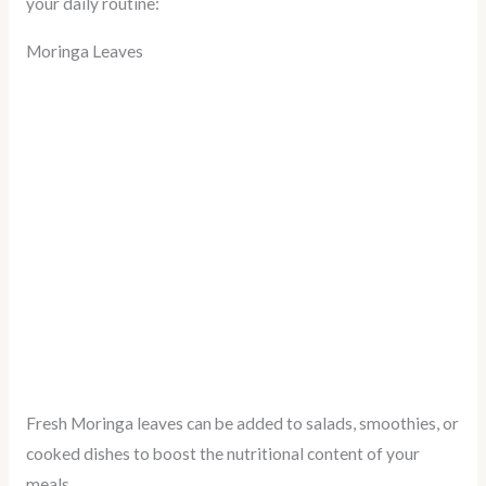
your daily routine:
Moringa Leaves
Fresh Moringa leaves can be added to salads, smoothies, or
cooked dishes to boost the nutritional content of your
meals.