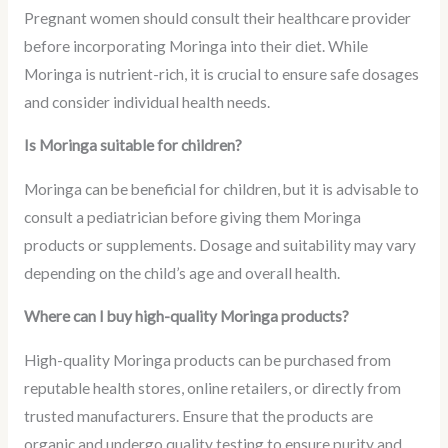
Pregnant women should consult their healthcare provider
before incorporating Moringa into their diet. While
Moringa is nutrient-rich, it is crucial to ensure safe dosages
and consider individual health needs.
Is Moringa suitable for children?
Moringa can be beneficial for children, but it is advisable to
consult a pediatrician before giving them Moringa
products or supplements. Dosage and suitability may vary
depending on the child’s age and overall health.
Where can I buy high-quality Moringa products?
High-quality Moringa products can be purchased from
reputable health stores, online retailers, or directly from
trusted manufacturers. Ensure that the products are
organic and undergo quality testing to ensure purity and