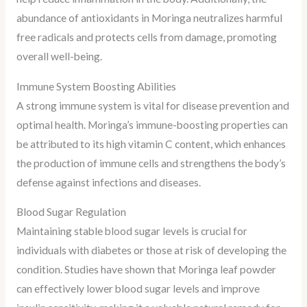
abundance of antioxidants in Moringa neutralizes harmful
free radicals and protects cells from damage, promoting
overall well-being.
Immune System Boosting Abilities
A strong immune system is vital for disease prevention and
optimal health. Moringa’s immune-boosting properties can
be attributed to its high vitamin C content, which enhances
the production of immune cells and strengthens the body’s
defense against infections and diseases.
Blood Sugar Regulation
Maintaining stable blood sugar levels is crucial for
individuals with diabetes or those at risk of developing the
condition. Studies have shown that Moringa leaf powder
can effectively lower blood sugar levels and improve