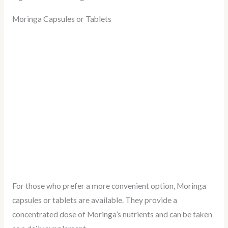
Moringa Capsules or Tablets
For those who prefer a more convenient option, Moringa
capsules or tablets are available. They provide a
concentrated dose of Moringa’s nutrients and can be taken