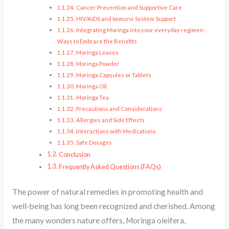
Cancer Prevention and Supportive Care
HIV/AIDS and Immune System Support
Integrating Moringa into your everyday regimen:
Ways to Embrace the Benefits
Moringa Leaves
Moringa Powder
Moringa Capsules or Tablets
Moringa Oil
Moringa Tea
Precautions and Considerations
Allergies and Side Effects
Interactions with Medications
Safe Dosages
Conclusion
Frequently Asked Questions (FAQs)
The power of natural remedies in promoting health and
well-being has long been recognized and cherished. Among
the many wonders nature offers, Moringa oleifera,