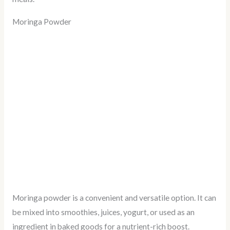
Moringa Powder
Moringa powder is a convenient and versatile option. It can
be mixed into smoothies, juices, yogurt, or used as an
ingredient in baked goods for a nutrient-rich boost.