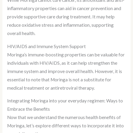
While Moringa cannot cure cancer, its antioxidant and anti-
inflammatory properties can aid in cancer prevention and
provide supportive care during treatment. It may help
reduce oxidative stress and inflammation, supporting
overall health.
HIV/AIDS and Immune System Support
Moringa’s immune-boosting properties can be valuable for
individuals with HIV/AIDS, as it can help strengthen the
immune system and improve overall health. However, it is
essential to note that Moringa is not a substitute for
medical treatment or antiretroviral therapy.
Integrating Moringa into your everyday regimen: Ways to
Embrace the Benefits
Now that we understand the numerous health benefits of
Moringa, let’s explore different ways to incorporate it into