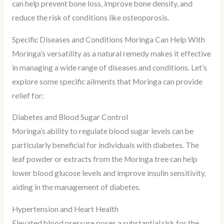
can help prevent bone loss, improve bone density, and
reduce the risk of conditions like osteoporosis.
Specific Diseases and Conditions Moringa Can Help With
Moringa’s versatility as a natural remedy makes it effective
in managing a wide range of diseases and conditions. Let’s
explore some specific ailments that Moringa can provide
relief for:
Diabetes and Blood Sugar Control
Moringa’s ability to regulate blood sugar levels can be
particularly beneficial for individuals with diabetes. The
leaf powder or extracts from the Moringa tree can help
lower blood glucose levels and improve insulin sensitivity,
aiding in the management of diabetes.
Hypertension and Heart Health
Elevated blood pressure poses a substantial risk for the