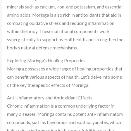
minerals such as calcium, iron, and potassium, and essential
amino acids. Moringa is also rich in antioxidants that aid in
combating oxidative stress and reducing inflammation
within the body. These nutritional components work
synergistically to support overall health and strengthen the
body’s natural defense mechanisms.
Exploring Moringa’s Healing Properties
Moringa possesses a wide range of healing properties that
can benefit various aspects of health. Let’s delve into some
of the key therapeutic effects of Moringa:
Anti-Inflammatory and Antioxidant Effects
Chronic inflammation is a common underlying factor in
many diseases. Moringa contains potent anti-inflammatory
compounds, such as flavonoids and isothiocyanates, which
help reduce inflammation in the body. Additionally, the