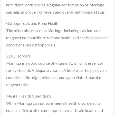
nutritional deficiencies. Regular consumption of Moringa
can help improve iron levels and overall nutritional status.
Osteoporosis and Bone Health
The minerals present in Moringa, including calcium and
magnesium, contribute to bone health and can help prevent
conditions like osteoporosis.
Eye Disorders
Moringa is a good source of vitamin A, which is essential
for eye health. Adequate vitamin A intake can help prevent
conditions like night blindness and age-related macular
degeneration.
Mental Health Conditions
While Moringa cannot cure mental health disorders, its
nutrient-rich profile can support overall brain health and