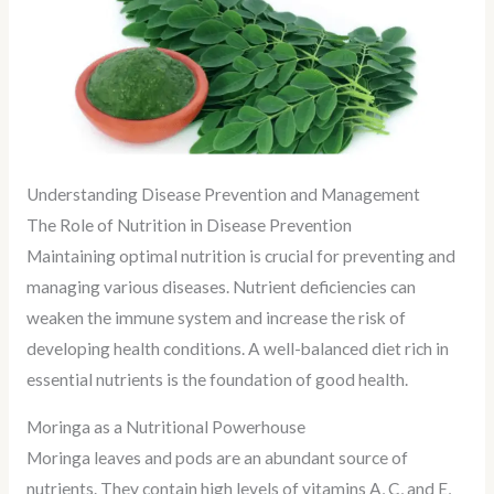
Understanding Disease Prevention and Management
The Role of Nutrition in Disease Prevention
Maintaining optimal nutrition is crucial for preventing and
managing various diseases. Nutrient deficiencies can
weaken the immune system and increase the risk of
developing health conditions. A well-balanced diet rich in
essential nutrients is the foundation of good health.
Moringa as a Nutritional Powerhouse
Moringa leaves and pods are an abundant source of
nutrients. They contain high levels of vitamins A, C, and E,