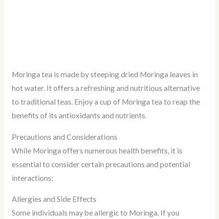
Moringa tea is made by steeping dried Moringa leaves in
hot water. It offers a refreshing and nutritious alternative
to traditional teas. Enjoy a cup of Moringa tea to reap the
benefits of its antioxidants and nutrients.
Precautions and Considerations
While Moringa offers numerous health benefits, it is
essential to consider certain precautions and potential
interactions:
Allergies and Side Effects
Some individuals may be allergic to Moringa. If you