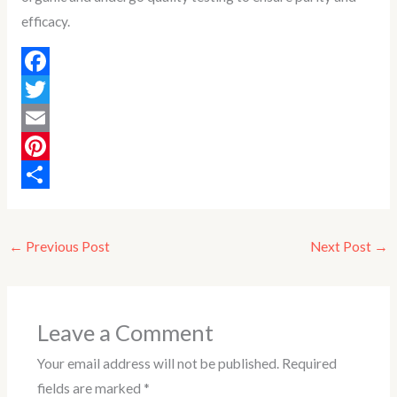
efficacy.
F
a
T
c
w
E
e
i
m
P
b
t
a
i
S
o
t
i
n
h
←
Previous Post
Next Post
→
o
e
l
t
a
k
r
e
r
r
e
Leave a Comment
e
Your email address will not be published.
Required
s
fields are marked
*