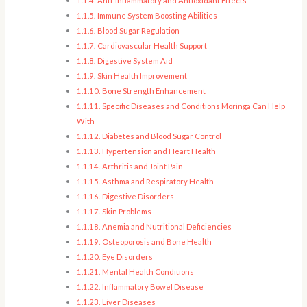
Anti-Inflammatory and Antioxidant Effects
Immune System Boosting Abilities
Blood Sugar Regulation
Cardiovascular Health Support
Digestive System Aid
Skin Health Improvement
Bone Strength Enhancement
Specific Diseases and Conditions Moringa Can Help
With
Diabetes and Blood Sugar Control
Hypertension and Heart Health
Arthritis and Joint Pain
Asthma and Respiratory Health
Digestive Disorders
Skin Problems
Anemia and Nutritional Deficiencies
Osteoporosis and Bone Health
Eye Disorders
Mental Health Conditions
Inflammatory Bowel Disease
Liver Diseases