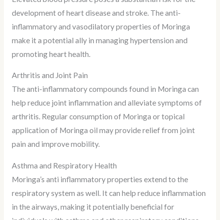
development of heart disease and stroke. The anti-
inflammatory and vasodilatory properties of Moringa
make it a potential ally in managing hypertension and
promoting heart health.
Arthritis and Joint Pain
The anti-inflammatory compounds found in Moringa can
help reduce joint inflammation and alleviate symptoms of
arthritis. Regular consumption of Moringa or topical
application of Moringa oil may provide relief from joint
pain and improve mobility.
Asthma and Respiratory Health
Moringa’s anti inflammatory properties extend to the
respiratory system as well. It can help reduce inflammation
in the airways, making it potentially beneficial for