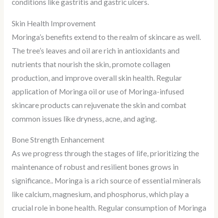
conditions like gastritis and gastric ulcers.
Skin Health Improvement
Moringa’s benefits extend to the realm of skincare as well.
The tree’s leaves and oil are rich in antioxidants and
nutrients that nourish the skin, promote collagen
production, and improve overall skin health. Regular
application of Moringa oil or use of Moringa-infused
skincare products can rejuvenate the skin and combat
common issues like dryness, acne, and aging.
Bone Strength Enhancement
As we progress through the stages of life, prioritizing the
maintenance of robust and resilient bones grows in
significance.. Moringa is a rich source of essential minerals
like calcium, magnesium, and phosphorus, which play a
crucial role in bone health. Regular consumption of Moringa