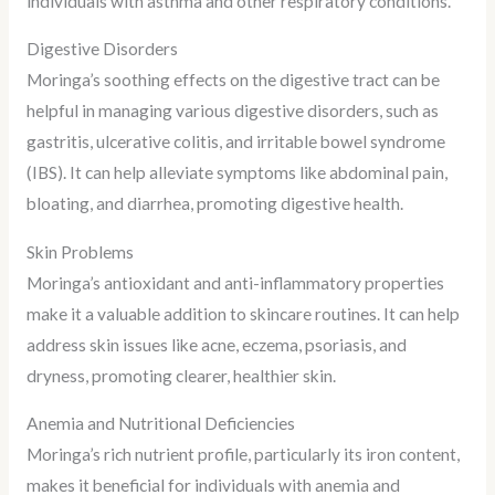
individuals with asthma and other respiratory conditions.
Digestive Disorders
Moringa’s soothing effects on the digestive tract can be
helpful in managing various digestive disorders, such as
gastritis, ulcerative colitis, and irritable bowel syndrome
(IBS). It can help alleviate symptoms like abdominal pain,
bloating, and diarrhea, promoting digestive health.
Skin Problems
Moringa’s antioxidant and anti-inflammatory properties
make it a valuable addition to skincare routines. It can help
address skin issues like acne, eczema, psoriasis, and
dryness, promoting clearer, healthier skin.
Anemia and Nutritional Deficiencies
Moringa’s rich nutrient profile, particularly its iron content,
makes it beneficial for individuals with anemia and