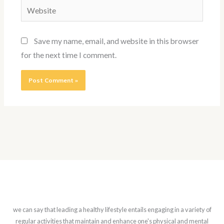
Website
Save my name, email, and website in this browser
for the next time I comment.
we can say that leading a healthy lifestyle entails engaging in a variety of
regular activities that maintain and enhance one's physical and mental