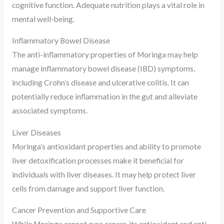
cognitive function. Adequate nutrition plays a vital role in
mental well-being.
Inflammatory Bowel Disease
The anti-inflammatory properties of Moringa may help
manage inflammatory bowel disease (IBD) symptoms,
including Crohn’s disease and ulcerative colitis. It can
potentially reduce inflammation in the gut and alleviate
associated symptoms.
Liver Diseases
Moringa’s antioxidant properties and ability to promote
liver detoxification processes make it beneficial for
individuals with liver diseases. It may help protect liver
cells from damage and support liver function.
Cancer Prevention and Supportive Care