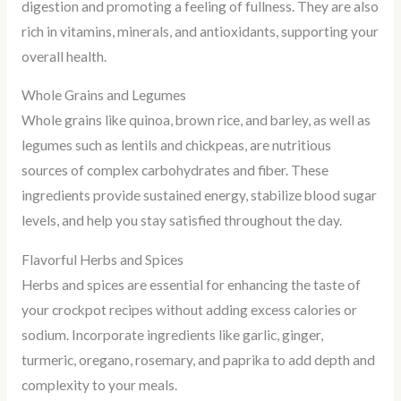
digestion and promoting a feeling of fullness. They are also
rich in vitamins, minerals, and antioxidants, supporting your
overall health.
Whole Grains and Legumes
Whole grains like quinoa, brown rice, and barley, as well as
legumes such as lentils and chickpeas, are nutritious
sources of complex carbohydrates and fiber. These
ingredients provide sustained energy, stabilize blood sugar
levels, and help you stay satisfied throughout the day.
Flavorful Herbs and Spices
Herbs and spices are essential for enhancing the taste of
your crockpot recipes without adding excess calories or
sodium. Incorporate ingredients like garlic, ginger,
turmeric, oregano, rosemary, and paprika to add depth and
complexity to your meals.