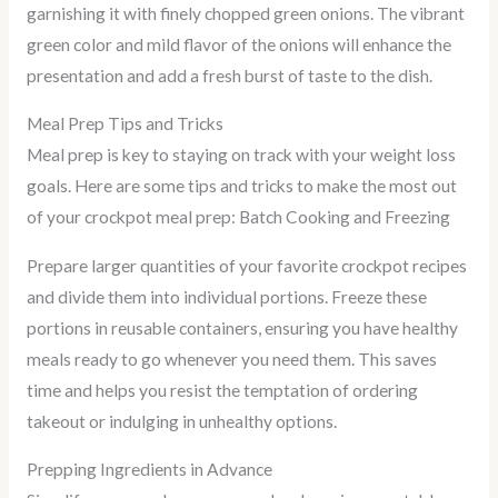
garnishing it with finely chopped green onions. The vibrant
green color and mild flavor of the onions will enhance the
presentation and add a fresh burst of taste to the dish.
Meal Prep Tips and Tricks
Meal prep is key to staying on track with your weight loss
goals. Here are some tips and tricks to make the most out
of your crockpot meal prep: Batch Cooking and Freezing
Prepare larger quantities of your favorite crockpot recipes
and divide them into individual portions. Freeze these
portions in reusable containers, ensuring you have healthy
meals ready to go whenever you need them. This saves
time and helps you resist the temptation of ordering
takeout or indulging in unhealthy options.
Prepping Ingredients in Advance