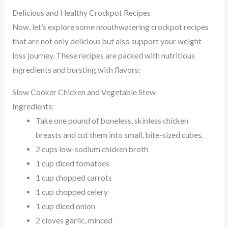
Delicious and Healthy Crockpot Recipes
Now, let’s explore some mouthwatering crockpot recipes
that are not only delicious but also support your weight
loss journey. These recipes are packed with nutritious
ingredients and bursting with flavors:
Slow Cooker Chicken and Vegetable Stew
Ingredients:
Take one pound of boneless, skinless chicken
breasts and cut them into small, bite-sized cubes.
2 cups low-sodium chicken broth
1 cup diced tomatoes
1 cup chopped carrots
1 cup chopped celery
1 cup diced onion
2 cloves garlic, minced