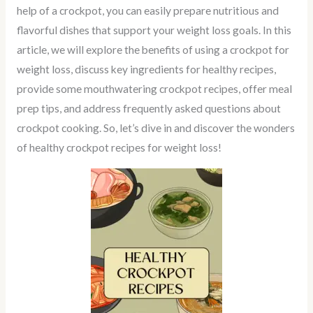
help of a crockpot, you can easily prepare nutritious and
flavorful dishes that support your weight loss goals. In this
article, we will explore the benefits of using a crockpot for
weight loss, discuss key ingredients for healthy recipes,
provide some mouthwatering crockpot recipes, offer meal
prep tips, and address frequently asked questions about
crockpot cooking. So, let’s dive in and discover the wonders
of healthy crockpot recipes for weight loss!