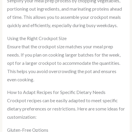
Simplify your meal prep process by chopping vegetables,
portioning out ingredients, and marinating proteins ahead
of time. This allows you to assemble your crockpot meals
quickly and efficiently, especially during busy weekdays.
Using the Right Crockpot Size
Ensure that the crockpot size matches your meal prep
needs. If you plan on cooking larger batches for the week,
opt for a larger crockpot to accommodate the quantities.
This helps you avoid overcrowding the pot and ensures
even cooking.
How to Adapt Recipes for Specific Dietary Needs
Crockpot recipes can be easily adapted to meet specific
dietary preferences or restrictions. Here are some ideas for
customization:
Gluten-Free Options