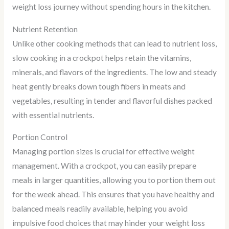
weight loss journey without spending hours in the kitchen.
Nutrient Retention
Unlike other cooking methods that can lead to nutrient loss,
slow cooking in a crockpot helps retain the vitamins,
minerals, and flavors of the ingredients. The low and steady
heat gently breaks down tough fibers in meats and
vegetables, resulting in tender and flavorful dishes packed
with essential nutrients.
Portion Control
Managing portion sizes is crucial for effective weight
management. With a crockpot, you can easily prepare
meals in larger quantities, allowing you to portion them out
for the week ahead. This ensures that you have healthy and
balanced meals readily available, helping you avoid
impulsive food choices that may hinder your weight loss