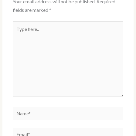
Your email address will not be published.
Required
s
fields are marked
*
t
Type
here..
Name*
Email*