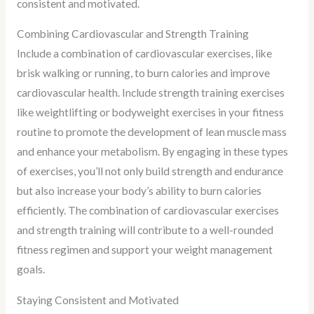
consistent and motivated.
Combining Cardiovascular and Strength Training
Include a combination of cardiovascular exercises, like
brisk walking or running, to burn calories and improve
cardiovascular health. Include strength training exercises
like weightlifting or bodyweight exercises in your fitness
routine to promote the development of lean muscle mass
and enhance your metabolism. By engaging in these types
of exercises, you’ll not only build strength and endurance
but also increase your body’s ability to burn calories
efficiently. The combination of cardiovascular exercises
and strength training will contribute to a well-rounded
fitness regimen and support your weight management
goals.
Staying Consistent and Motivated