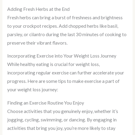
Adding Fresh Herbs at the End
Fresh herbs can bring a burst of freshness and brightness
to your crockpot recipes. Add chopped herbs like basil,
parsley, or cilantro during the last 30 minutes of cooking to
preserve their vibrant flavors.
Incorporating Exercise into Your Weight Loss Journey
While healthy eating is crucial for weight loss,
incorporating regular exercise can further accelerate your
progress. Here are some tips to make exercise a part of
your weight loss journey:
Finding an Exercise Routine You Enjoy
Choose activities that you genuinely enjoy, whether it’s
jogging, cycling, swimming, or dancing. By engaging in
activities that bring you joy, you’re more likely to stay