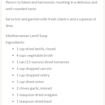
flavors to blend and harmonize, resulting in a delicious and
well-rounded taste.
Serve hot and garnish with fresh cilantro and a squeeze of
lime.
Mediterranean Lentil Soup
Ingredients:
1 cup dried lentils, rinsed
4 cups vegetable broth
1 can (15 ounces) diced tomatoes
1 cup chopped carrots
1 cup chopped celery
1 cup diced onion
2 cloves garlic, minced
1 teaspoon dried oregano
1 teaspoon dried basil