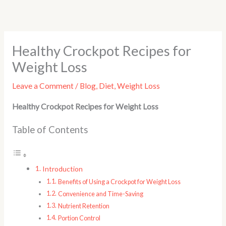
Skip
to
content
Healthy Crockpot Recipes for
Weight Loss
Leave a Comment
/
Blog
,
Diet
,
Weight Loss
Healthy Crockpot Recipes for Weight Loss
Table of Contents
Introduction
Benefits of Using a Crockpot for Weight Loss
Convenience and Time-Saving
Nutrient Retention
Portion Control