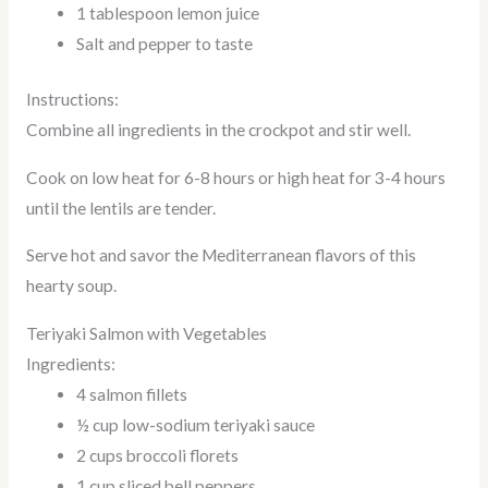
1 tablespoon lemon juice
Salt and pepper to taste
Instructions:
Combine all ingredients in the crockpot and stir well.
Cook on low heat for 6-8 hours or high heat for 3-4 hours
until the lentils are tender.
Serve hot and savor the Mediterranean flavors of this
hearty soup.
Teriyaki Salmon with Vegetables
Ingredients:
4 salmon fillets
½ cup low-sodium teriyaki sauce
2 cups broccoli florets
1 cup sliced bell peppers