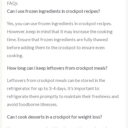
FAQs
Can I use frozen ingredients in crockpot recipes?
Yes, you can use frozen ingredients in crockpot recipes.
However, keep in mind that it may increase the cooking
time. Ensure that frozen ingredients are fully thawed
before adding them to the crockpot to ensure even
cooking.
How long can I keep leftovers from crockpot meals?
Leftovers from crockpot meals can be stored in the
refrigerator for up to 3-4 days. It’s important to
refrigerate them promptly to maintain their freshness and
avoid foodborne illnesses.
Can I cook desserts in a crockpot for weight loss?