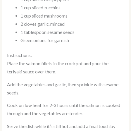
1 cup sliced zucchini
1 cup sliced mushrooms
2 cloves garlic, minced
1 tablespoon sesame seeds
Green onions for garnish
Instructions:
Place the salmon fillets in the crockpot and pour the
teriyaki sauce over them.
Add the vegetables and garlic, then sprinkle with sesame
seeds.
Cook on low heat for 2-3 hours until the salmon is cooked
through and the vegetables are tender.
Serve the dish while it’s still hot and add a final touch by