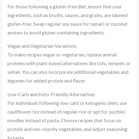
For those following a gluten-free diet, ensure that your
ingredients, such as broths, sauces, and grains, are labeled
gluten-free. Swap regular soy sauce for tamari or coconut
aminos to avoid gluten-containing ingredients.
Vegan and Vegetarian Variations
To make recipes vegan or vegetarian, replace animal
proteins with plant-based alternatives like tofu, tempeh, or
seitan. You can also incorporate additional vegetables and
legumes for added protein and flavor.
Low-Carb and Keto-Friendly Alternatives
For individuals following low-carb or ketogenic diets, use
cauliflower rice instead of regular rice or opt for zucchini
noodles instead of pasta. Choose recipes that focus on
protein and non-starchy vegetables, and adjust seasoning
to taste.