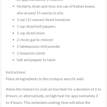
Similarly, drain and rinse one can of kidney beans,
also around 15 ounces in size.
1 can (15 ounces) diced tomatoes
1 cup diced bell peppers
1 cup diced onion
2 cloves garlic, minced
2 tablespoons chili powder
1 teaspoon cumin
Salt and pepper to taste
Instructions:
Place all ingredients in the crockpot and stir well.
Allow the mixture to cook on low heat for a duration of 6 to
8 hours, or alternatively, on high heat for approximately 3
to 4 hours. This extended cooking time will allow the