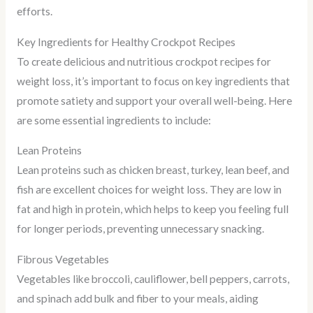
efforts.
Key Ingredients for Healthy Crockpot Recipes
To create delicious and nutritious crockpot recipes for
weight loss, it’s important to focus on key ingredients that
promote satiety and support your overall well-being. Here
are some essential ingredients to include:
Lean Proteins
Lean proteins such as chicken breast, turkey, lean beef, and
fish are excellent choices for weight loss. They are low in
fat and high in protein, which helps to keep you feeling full
for longer periods, preventing unnecessary snacking.
Fibrous Vegetables
Vegetables like broccoli, cauliflower, bell peppers, carrots,
and spinach add bulk and fiber to your meals, aiding