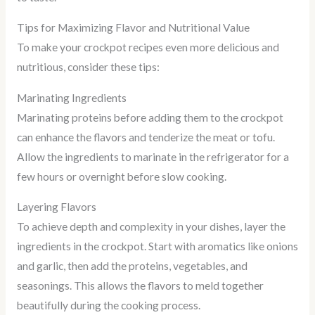
Tips for Maximizing Flavor and Nutritional Value
To make your crockpot recipes even more delicious and
nutritious, consider these tips:
Marinating Ingredients
Marinating proteins before adding them to the crockpot
can enhance the flavors and tenderize the meat or tofu.
Allow the ingredients to marinate in the refrigerator for a
few hours or overnight before slow cooking.
Layering Flavors
To achieve depth and complexity in your dishes, layer the
ingredients in the crockpot. Start with aromatics like onions
and garlic, then add the proteins, vegetables, and
seasonings. This allows the flavors to meld together
beautifully during the cooking process.