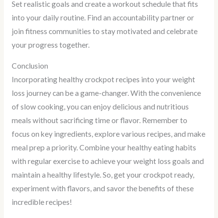
Set realistic goals and create a workout schedule that fits
into your daily routine. Find an accountability partner or
join fitness communities to stay motivated and celebrate
your progress together.
Conclusion
Incorporating healthy crockpot recipes into your weight
loss journey can be a game-changer. With the convenience
of slow cooking, you can enjoy delicious and nutritious
meals without sacrificing time or flavor. Remember to
focus on key ingredients, explore various recipes, and make
meal prep a priority. Combine your healthy eating habits
with regular exercise to achieve your weight loss goals and
maintain a healthy lifestyle. So, get your crockpot ready,
experiment with flavors, and savor the benefits of these
incredible recipes!