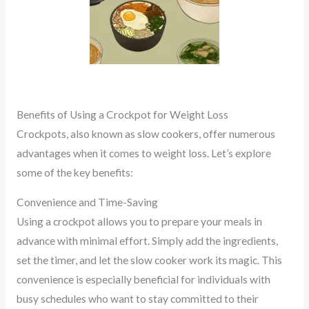
Benefits of Using a Crockpot for Weight Loss
Crockpots, also known as slow cookers, offer numerous
advantages when it comes to weight loss. Let’s explore
some of the key benefits:
Convenience and Time-Saving
Using a crockpot allows you to prepare your meals in
advance with minimal effort. Simply add the ingredients,
set the timer, and let the slow cooker work its magic. This
convenience is especially beneficial for individuals with
busy schedules who want to stay committed to their