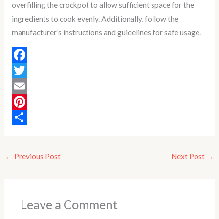
overfilling the crockpot to allow sufficient space for the
ingredients to cook evenly. Additionally, follow the
manufacturer’s instructions and guidelines for safe usage.
F
a
T
c
w
E
e
i
m
P
b
t
a
i
S
o
t
i
n
h
←
Previous Post
Next Post
→
o
e
l
t
a
k
r
e
r
r
e
Leave a Comment
e