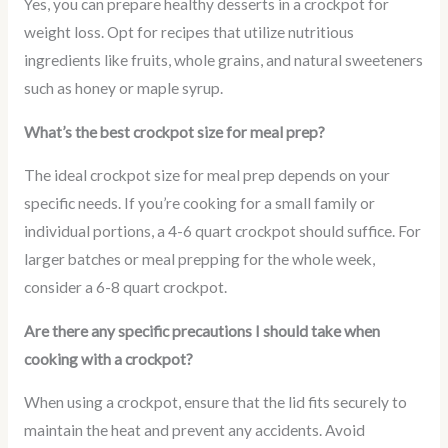
Yes, you can prepare healthy desserts in a crockpot for
weight loss. Opt for recipes that utilize nutritious
ingredients like fruits, whole grains, and natural sweeteners
such as honey or maple syrup.
What’s the best crockpot size for meal prep?
The ideal crockpot size for meal prep depends on your
specific needs. If you’re cooking for a small family or
individual portions, a 4-6 quart crockpot should suffice. For
larger batches or meal prepping for the whole week,
consider a 6-8 quart crockpot.
Are there any specific precautions I should take when
cooking with a crockpot?
When using a crockpot, ensure that the lid fits securely to
maintain the heat and prevent any accidents. Avoid