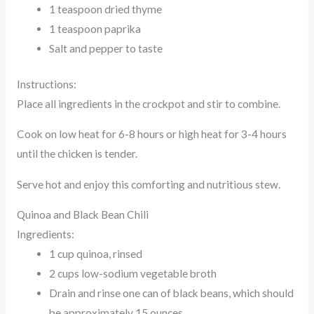
1 teaspoon dried thyme
1 teaspoon paprika
Salt and pepper to taste
Instructions:
Place all ingredients in the crockpot and stir to combine.
Cook on low heat for 6-8 hours or high heat for 3-4 hours
until the chicken is tender.
Serve hot and enjoy this comforting and nutritious stew.
Quinoa and Black Bean Chili
Ingredients:
1 cup quinoa, rinsed
2 cups low-sodium vegetable broth
Drain and rinse one can of black beans, which should
be approximately 15 ounces.