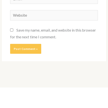
Website
Save my name, email, and website in this browser
for the next time I comment.