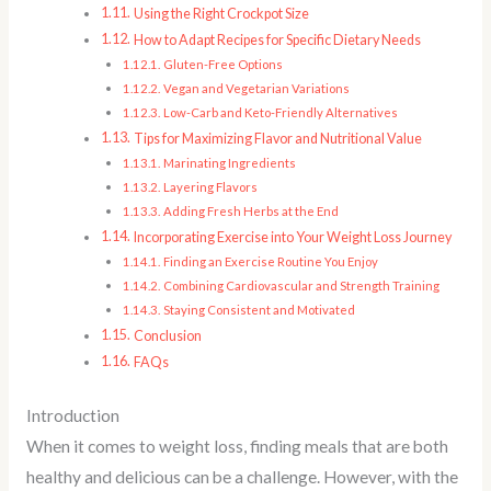
Using the Right Crockpot Size
How to Adapt Recipes for Specific Dietary Needs
Gluten-Free Options
Vegan and Vegetarian Variations
Low-Carb and Keto-Friendly Alternatives
Tips for Maximizing Flavor and Nutritional Value
Marinating Ingredients
Layering Flavors
Adding Fresh Herbs at the End
Incorporating Exercise into Your Weight Loss Journey
Finding an Exercise Routine You Enjoy
Combining Cardiovascular and Strength Training
Staying Consistent and Motivated
Conclusion
FAQs
Introduction
When it comes to weight loss, finding meals that are both
healthy and delicious can be a challenge. However, with the