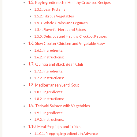
Key Ingredients for Healthy Crockpot Recipes
Lean Proteins
Fibrous Vegetables
Whole Grains and Legumes
Flavorful Herbs and Spices
Delicious and Healthy Crockpot Recipes
Slow Cooker Chicken and Vegetable Stew
Ingredients:
Instructions:
Quinoa and Black Bean Chili
Ingredients:
Instructions:
Mediterranean Lentil Soup
Ingredients:
Instructions:
Teriyaki Salmon with Vegetables
Ingredients:
Instructions:
Meal Prep Tips and Tricks
Prepping Ingredients in Advance