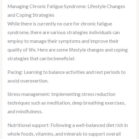
Managing Chronic Fatigue Syndrome: Lifestyle Changes
and Coping Strategies
While there is currently no cure for chronic fatigue
syndrome, there are various strategies individuals can
employ to manage their symptoms and improve their
quality of life. Here are some lifestyle changes and coping
strategies that can be beneficial:
Pacing: Learning to balance activities and rest periods to
avoid overexertion.
Stress management: Implementing stress reduction
techniques such as meditation, deep breathing exercises,
and mindfulness.
Nutritional support: Following a well-balanced diet rich in
whole foods, vitamins, and minerals to support overall