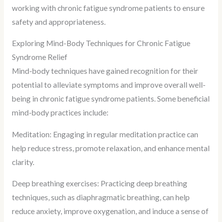
working with chronic fatigue syndrome patients to ensure
safety and appropriateness.
Exploring Mind-Body Techniques for Chronic Fatigue
Syndrome Relief
Mind-body techniques have gained recognition for their
potential to alleviate symptoms and improve overall well-
being in chronic fatigue syndrome patients. Some beneficial
mind-body practices include:
Meditation: Engaging in regular meditation practice can
help reduce stress, promote relaxation, and enhance mental
clarity.
Deep breathing exercises: Practicing deep breathing
techniques, such as diaphragmatic breathing, can help
reduce anxiety, improve oxygenation, and induce a sense of