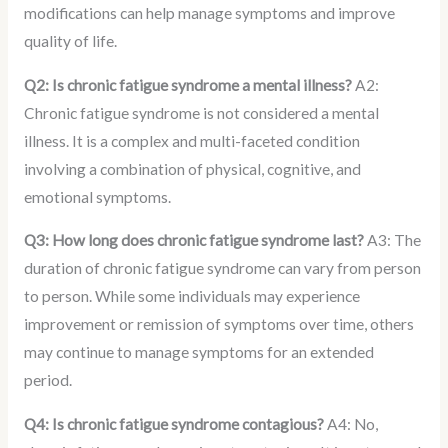
modifications can help manage symptoms and improve
quality of life.
Q2: Is chronic fatigue syndrome a mental illness?
A2:
Chronic fatigue syndrome is not considered a mental
illness. It is a complex and multi-faceted condition
involving a combination of physical, cognitive, and
emotional symptoms.
Q3: How long does chronic fatigue syndrome last?
A3: The
duration of chronic fatigue syndrome can vary from person
to person. While some individuals may experience
improvement or remission of symptoms over time, others
may continue to manage symptoms for an extended
period.
Q4: Is chronic fatigue syndrome contagious?
A4: No,