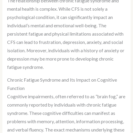
The relationship between chronic fatigue syndrome and
mental health is complex. While CFS is not solely a
psychological condition, it can significantly impact an
individual’s mental and emotional well-being. The
persistent fatigue and physical limitations associated with
CFS can lead to frustration, depression, anxiety, and social
isolation. Moreover, individuals with a history of anxiety or
depression may be more prone to developing chronic
fatigue syndrome.
Chronic Fatigue Syndrome and Its Impact on Cognitive
Function
Cognitive impairments, often referred to as “brain fog,” are
commonly reported by individuals with chronic fatigue
syndrome. These cognitive difficulties can manifest as
problems with memory, attention, information processing,
and verbal fluency. The exact mechanisms underlying these