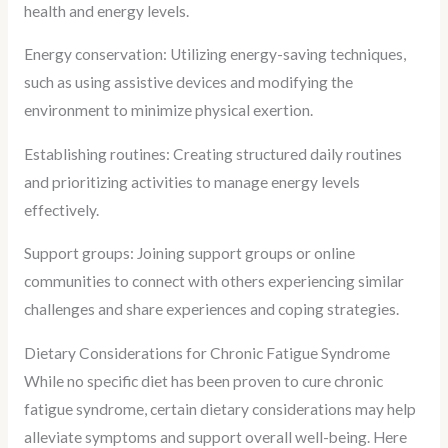
health and energy levels.
Energy conservation: Utilizing energy-saving techniques,
such as using assistive devices and modifying the
environment to minimize physical exertion.
Establishing routines: Creating structured daily routines
and prioritizing activities to manage energy levels
effectively.
Support groups: Joining support groups or online
communities to connect with others experiencing similar
challenges and share experiences and coping strategies.
Dietary Considerations for Chronic Fatigue Syndrome
While no specific diet has been proven to cure chronic
fatigue syndrome, certain dietary considerations may help
alleviate symptoms and support overall well-being. Here