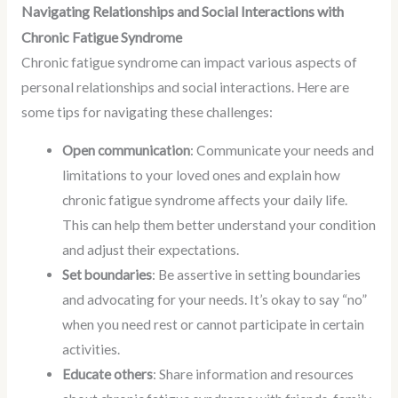
Navigating Relationships and Social Interactions with
Chronic Fatigue Syndrome
Chronic fatigue syndrome can impact various aspects of
personal relationships and social interactions. Here are
some tips for navigating these challenges:
Open communication
: Communicate your needs and
limitations to your loved ones and explain how
chronic fatigue syndrome affects your daily life.
This can help them better understand your condition
and adjust their expectations.
Set boundaries
: Be assertive in setting boundaries
and advocating for your needs. It’s okay to say “no”
when you need rest or cannot participate in certain
activities.
Educate others
: Share information and resources