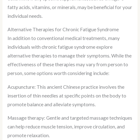
fatty acids, vitamins, or minerals, may be beneficial for your
individual needs.
Alternative Therapies for Chronic Fatigue Syndrome
In addition to conventional medical treatments, many
individuals with chronic fatigue syndrome explore
alternative therapies to manage their symptoms. While the
effectiveness of these therapies may vary from person to
person, some options worth considering include:
Acupuncture: This ancient Chinese practice involves the
insertion of thin needles at specific points on the body to
promote balance and alleviate symptoms.
Massage therapy: Gentle and targeted massage techniques
can help reduce muscle tension, improve circulation, and
promote relaxation.