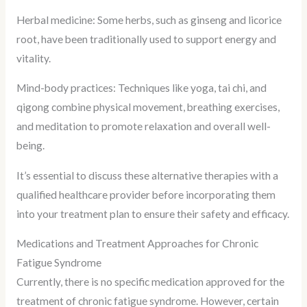
Herbal medicine: Some herbs, such as ginseng and licorice
root, have been traditionally used to support energy and
vitality.
Mind-body practices: Techniques like yoga, tai chi, and
qigong combine physical movement, breathing exercises,
and meditation to promote relaxation and overall well-
being.
It’s essential to discuss these alternative therapies with a
qualified healthcare provider before incorporating them
into your treatment plan to ensure their safety and efficacy.
Medications and Treatment Approaches for Chronic
Fatigue Syndrome
Currently, there is no specific medication approved for the
treatment of chronic fatigue syndrome. However, certain