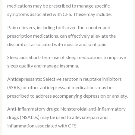
medications may be prescribed to manage specific
symptoms associated with CFS. These may include:
Pain relievers, including both over-the-counter and
prescription medications, can effectively alleviate the
discomfort associated with muscle and joint pain.
Sleep aids Short-term use of sleep medications to improve
sleep quality and manage insomnia.
Antidepressants: Selective serotonin reuptake inhibitors
(SSRIs) or other antidepressant medications may be
prescribed to address accompanying depression or anxiety.
Anti-inflammatory drugs: Nonsteroidal anti-inflammatory
drugs (NSAIDs) may be used to alleviate pain and
inflammation associated with CFS.