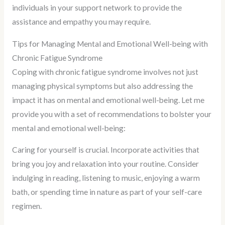
individuals in your support network to provide the
assistance and empathy you may require.
Tips for Managing Mental and Emotional Well-being with
Chronic Fatigue Syndrome
Coping with chronic fatigue syndrome involves not just
managing physical symptoms but also addressing the
impact it has on mental and emotional well-being. Let me
provide you with a set of recommendations to bolster your
mental and emotional well-being:
Caring for yourself is crucial. Incorporate activities that
bring you joy and relaxation into your routine. Consider
indulging in reading, listening to music, enjoying a warm
bath, or spending time in nature as part of your self-care
regimen.