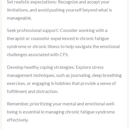
Set realistic expectations: Recognize and accept your
limitations, and avoid pushing yourself beyond what is
manageable.
Seek professional support: Consider working with a
therapist or counselor experienced in chronic fatigue
syndrome or chronic illness to help navigate the emotional
challenges associated with CFS.
Develop healthy coping strategies: Explore stress
management techniques, such as journaling, deep breathing
exercises, or engaging in hobbies that provide a sense of
fulfillment and distraction.
Remember, prioritizing your mental and emotional well-
being is essential in managing chronic fatigue syndrome
effectively.