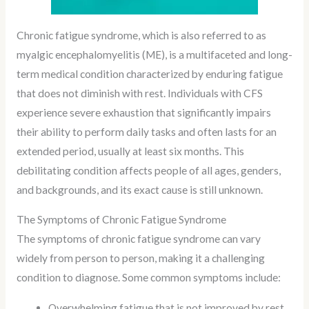
Chronic fatigue syndrome, which is also referred to as
myalgic encephalomyelitis (ME), is a multifaceted and long-
term medical condition characterized by enduring fatigue
that does not diminish with rest. Individuals with CFS
experience severe exhaustion that significantly impairs
their ability to perform daily tasks and often lasts for an
extended period, usually at least six months. This
debilitating condition affects people of all ages, genders,
and backgrounds, and its exact cause is still unknown.
The Symptoms of Chronic Fatigue Syndrome
The symptoms of chronic fatigue syndrome can vary
widely from person to person, making it a challenging
condition to diagnose. Some common symptoms include:
Overwhelming fatigue that is not improved by rest