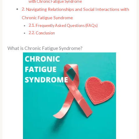
with Chronic Fatigue Syndrome
Navigating Relationships and Social Interactions with
Chronic Fatigue Syndrome
Frequently Asked Questions (FAQs)
Conclusion
What is Chronic Fatigue Syndrome?