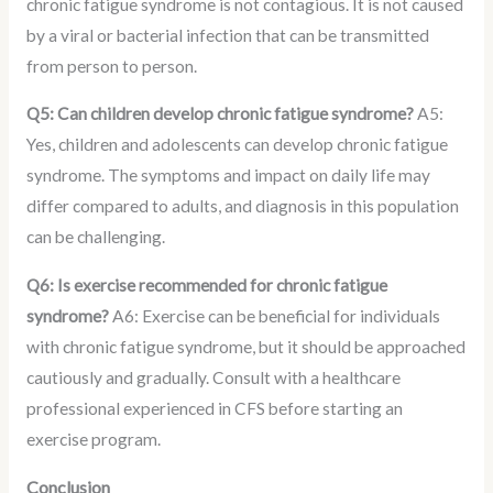
chronic fatigue syndrome is not contagious. It is not caused
by a viral or bacterial infection that can be transmitted
from person to person.
Q5: Can children develop chronic fatigue syndrome?
A5:
Yes, children and adolescents can develop chronic fatigue
syndrome. The symptoms and impact on daily life may
differ compared to adults, and diagnosis in this population
can be challenging.
Q6: Is exercise recommended for chronic fatigue
syndrome?
A6: Exercise can be beneficial for individuals
with chronic fatigue syndrome, but it should be approached
cautiously and gradually. Consult with a healthcare
professional experienced in CFS before starting an
exercise program.
Conclusion