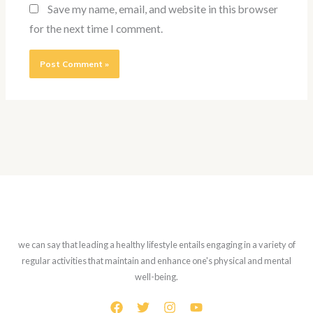
Save my name, email, and website in this browser
for the next time I comment.
we can say that leading a healthy lifestyle entails engaging in a variety of
regular activities that maintain and enhance one's physical and mental
well-being.