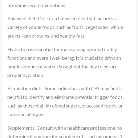
are some recommendations:
Balanced diet: Opt for a balanced diet that includes a
variety of whole foods, such as fruits, vegetables, whole
grains, lean proteins, and healthy fats.
Hydration is essential for maintaining optimal bodily
functions and overall well-being. It is crucial to drink an
ample amount of water throughout the day to ensure
proper hydration
Elimination diets: Some individuals with CFS may find it
helpful to identify and eliminate potential trigger foods,
such as those high in refined sugars, processed foods, or
common allergens.
Supplements: Consult with a healthcare professional to
determine if any specific supplements, such as omega-3