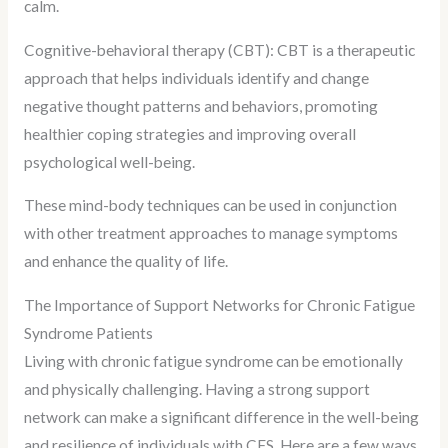
calm.
Cognitive-behavioral therapy (CBT): CBT is a therapeutic
approach that helps individuals identify and change
negative thought patterns and behaviors, promoting
healthier coping strategies and improving overall
psychological well-being.
These mind-body techniques can be used in conjunction
with other treatment approaches to manage symptoms
and enhance the quality of life.
The Importance of Support Networks for Chronic Fatigue
Syndrome Patients
Living with chronic fatigue syndrome can be emotionally
and physically challenging. Having a strong support
network can make a significant difference in the well-being
and resilience of individuals with CFS. Here are a few ways