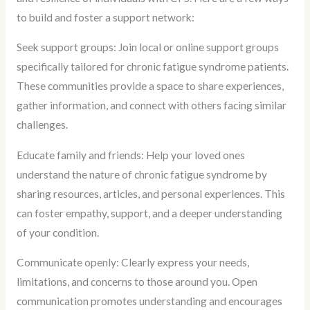
to build and foster a support network:
Seek support groups: Join local or online support groups
specifically tailored for chronic fatigue syndrome patients.
These communities provide a space to share experiences,
gather information, and connect with others facing similar
challenges.
Educate family and friends: Help your loved ones
understand the nature of chronic fatigue syndrome by
sharing resources, articles, and personal experiences. This
can foster empathy, support, and a deeper understanding
of your condition.
Communicate openly: Clearly express your needs,
limitations, and concerns to those around you. Open
communication promotes understanding and encourages