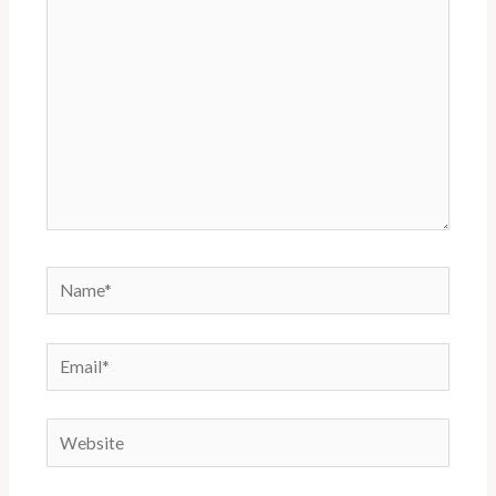
Name*
Email*
Website