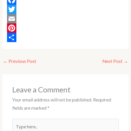
F
a
T
c
w
E
e
i
m
P
b
t
a
i
S
o
t
i
n
h
←
Previous Post
Next Post
→
o
e
l
t
a
k
r
e
r
r
e
Leave a Comment
e
Your email address will not be published.
Required
s
fields are marked
*
t
Type
here..