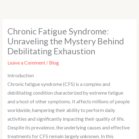
Skip
to
content
Chronic Fatigue Syndrome:
Unraveling the Mystery Behind
Debilitating Exhaustion
Leave a Comment
/
Blog
Introduction
Chronic fatigue syndrome (CFS) is a complex and
debilitating condition characterized by extreme fatigue
and a host of other symptoms. It affects millions of people
worldwide, hampering their ability to perform daily
activities and significantly impacting their quality of life.
Despite its prevalence, the underlying causes and effective
treatments for CFS remain largely unknown. In this