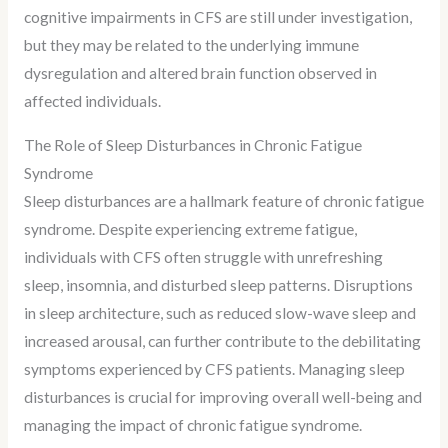
cognitive impairments in CFS are still under investigation,
but they may be related to the underlying immune
dysregulation and altered brain function observed in
affected individuals.
The Role of Sleep Disturbances in Chronic Fatigue
Syndrome
Sleep disturbances are a hallmark feature of chronic fatigue
syndrome. Despite experiencing extreme fatigue,
individuals with CFS often struggle with unrefreshing
sleep, insomnia, and disturbed sleep patterns. Disruptions
in sleep architecture, such as reduced slow-wave sleep and
increased arousal, can further contribute to the debilitating
symptoms experienced by CFS patients. Managing sleep
disturbances is crucial for improving overall well-being and
managing the impact of chronic fatigue syndrome.