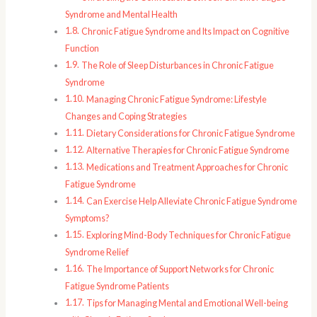
Syndrome and Mental Health
Chronic Fatigue Syndrome and Its Impact on Cognitive
Function
The Role of Sleep Disturbances in Chronic Fatigue
Syndrome
Managing Chronic Fatigue Syndrome: Lifestyle
Changes and Coping Strategies
Dietary Considerations for Chronic Fatigue Syndrome
Alternative Therapies for Chronic Fatigue Syndrome
Medications and Treatment Approaches for Chronic
Fatigue Syndrome
Can Exercise Help Alleviate Chronic Fatigue Syndrome
Symptoms?
Exploring Mind-Body Techniques for Chronic Fatigue
Syndrome Relief
The Importance of Support Networks for Chronic
Fatigue Syndrome Patients
Tips for Managing Mental and Emotional Well-being