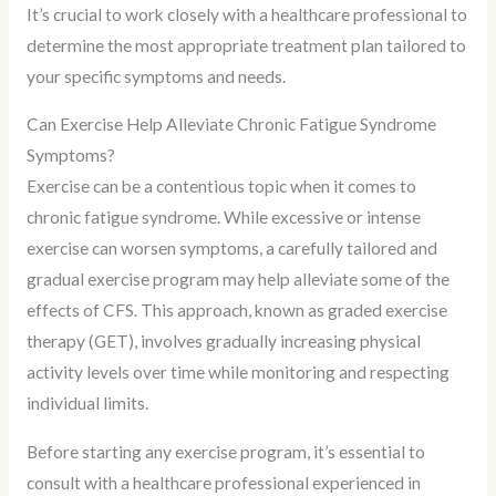
It’s crucial to work closely with a healthcare professional to
determine the most appropriate treatment plan tailored to
your specific symptoms and needs.
Can Exercise Help Alleviate Chronic Fatigue Syndrome
Symptoms?
Exercise can be a contentious topic when it comes to
chronic fatigue syndrome. While excessive or intense
exercise can worsen symptoms, a carefully tailored and
gradual exercise program may help alleviate some of the
effects of CFS. This approach, known as graded exercise
therapy (GET), involves gradually increasing physical
activity levels over time while monitoring and respecting
individual limits.
Before starting any exercise program, it’s essential to
consult with a healthcare professional experienced in