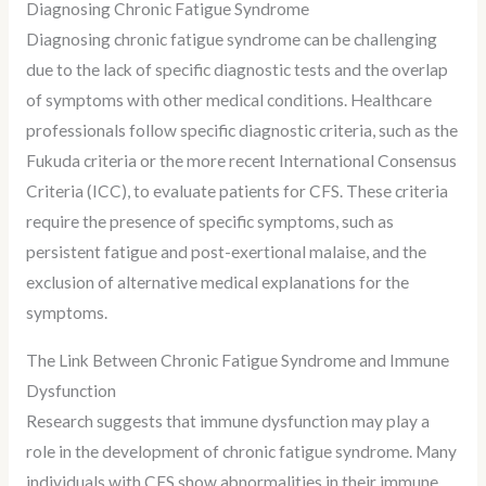
Diagnosing Chronic Fatigue Syndrome
Diagnosing chronic fatigue syndrome can be challenging
due to the lack of specific diagnostic tests and the overlap
of symptoms with other medical conditions. Healthcare
professionals follow specific diagnostic criteria, such as the
Fukuda criteria or the more recent International Consensus
Criteria (ICC), to evaluate patients for CFS. These criteria
require the presence of specific symptoms, such as
persistent fatigue and post-exertional malaise, and the
exclusion of alternative medical explanations for the
symptoms.
The Link Between Chronic Fatigue Syndrome and Immune
Dysfunction
Research suggests that immune dysfunction may play a
role in the development of chronic fatigue syndrome. Many
individuals with CFS show abnormalities in their immune