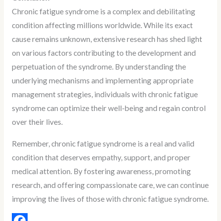
Chronic fatigue syndrome is a complex and debilitating
condition affecting millions worldwide. While its exact
cause remains unknown, extensive research has shed light
on various factors contributing to the development and
perpetuation of the syndrome. By understanding the
underlying mechanisms and implementing appropriate
management strategies, individuals with chronic fatigue
syndrome can optimize their well-being and regain control
over their lives.
Remember, chronic fatigue syndrome is a real and valid
condition that deserves empathy, support, and proper
medical attention. By fostering awareness, promoting
research, and offering compassionate care, we can continue
improving the lives of those with chronic fatigue syndrome.