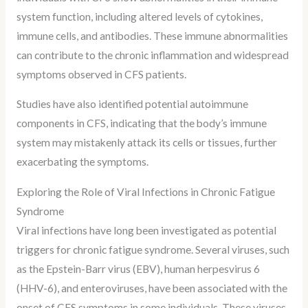
system function, including altered levels of cytokines,
immune cells, and antibodies. These immune abnormalities
can contribute to the chronic inflammation and widespread
symptoms observed in CFS patients.
Studies have also identified potential autoimmune
components in CFS, indicating that the body’s immune
system may mistakenly attack its cells or tissues, further
exacerbating the symptoms.
Exploring the Role of Viral Infections in Chronic Fatigue
Syndrome
Viral infections have long been investigated as potential
triggers for chronic fatigue syndrome. Several viruses, such
as the Epstein-Barr virus (EBV), human herpesvirus 6
(HHV-6), and enteroviruses, have been associated with the
onset of CFS symptoms in some individuals. These viruses