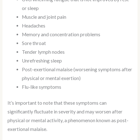
or sleep
Muscle and joint pain
Headaches
Memory and concentration problems
Sore throat
Tender lymph nodes
Unrefreshing sleep
Post-exertional malaise (worsening symptoms after
physical or mental exertion)
Flu-like symptoms
It’s important to note that these symptoms can
significantly fluctuate in severity and may worsen after
physical or mental activity, a phenomenon known as post-
exertional malaise.