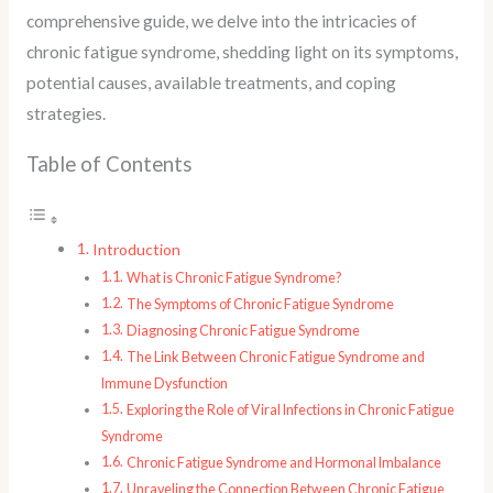
comprehensive guide, we delve into the intricacies of
chronic fatigue syndrome, shedding light on its symptoms,
potential causes, available treatments, and coping
strategies.
Table of Contents
Introduction
What is Chronic Fatigue Syndrome?
The Symptoms of Chronic Fatigue Syndrome
Diagnosing Chronic Fatigue Syndrome
The Link Between Chronic Fatigue Syndrome and
Immune Dysfunction
Exploring the Role of Viral Infections in Chronic Fatigue
Syndrome
Chronic Fatigue Syndrome and Hormonal Imbalance
Unraveling the Connection Between Chronic Fatigue