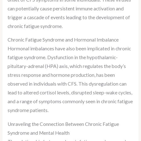
can potentially cause persistent immune activation and
trigger a cascade of events leading to the development of
chronic fatigue syndrome.
Chronic Fatigue Syndrome and Hormonal Imbalance
Hormonal imbalances have also been implicated in chronic
fatigue syndrome. Dysfunction in the hypothalamic-
pituitary-adrenal (HPA) axis, which regulates the body’s
stress response and hormone production, has been
observed in individuals with CFS. This dysregulation can
lead to altered cortisol levels, disrupted sleep-wake cycles,
and a range of symptoms commonly seen in chronic fatigue
syndrome patients.
Unraveling the Connection Between Chronic Fatigue
Syndrome and Mental Health