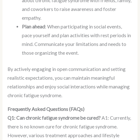
about chronic fatigue syndrome with friends, family,
and coworkers to raise awareness and foster
empathy.
Plan ahead
: When participating in social events,
pace yourself and plan activities with rest periods in
mind. Communicate your limitations and needs to
those organizing the event.
By actively engaging in open communication and setting
realistic expectations, you can maintain meaningful
relationships and enjoy social interactions while managing
chronic fatigue syndrome.
Frequently Asked Questions (FAQs)
Q1: Can chronic fatigue syndrome be cured?
A1: Currently,
there is no known cure for chronic fatigue syndrome.
However, various treatment approaches and lifestyle