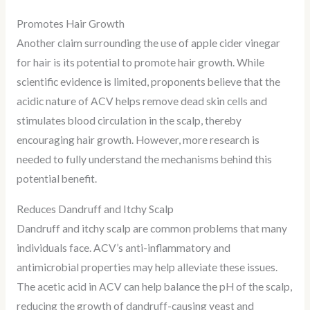
Promotes Hair Growth
Another claim surrounding the use of apple cider vinegar
for hair is its potential to promote hair growth. While
scientific evidence is limited, proponents believe that the
acidic nature of ACV helps remove dead skin cells and
stimulates blood circulation in the scalp, thereby
encouraging hair growth. However, more research is
needed to fully understand the mechanisms behind this
potential benefit.
Reduces Dandruff and Itchy Scalp
Dandruff and itchy scalp are common problems that many
individuals face. ACV’s anti-inflammatory and
antimicrobial properties may help alleviate these issues.
The acetic acid in ACV can help balance the pH of the scalp,
reducing the growth of dandruff-causing yeast and