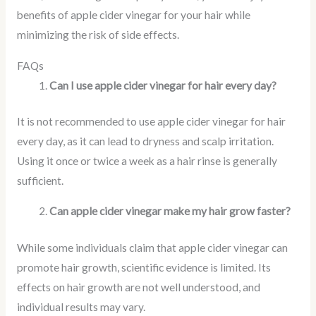
benefits of apple cider vinegar for your hair while
minimizing the risk of side effects.
FAQs
Can I use apple cider vinegar for hair every day?
It is not recommended to use apple cider vinegar for hair
every day, as it can lead to dryness and scalp irritation.
Using it once or twice a week as a hair rinse is generally
sufficient.
Can apple cider vinegar make my hair grow faster?
While some individuals claim that apple cider vinegar can
promote hair growth, scientific evidence is limited. Its
effects on hair growth are not well understood, and
individual results may vary.