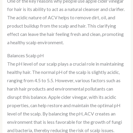
One of the key reasons why people use apple cider vinegar
for hair is its ability to act as a natural cleanser and clarifier.
The acidic nature of ACV helps to remove dirt, oil, and
product buildup from the scalp and hair. This clarifying
effect can leave the hair feeling fresh and clean, promoting
a healthy scalp environment.
Balances Scalp pH
The pH level of our scalp plays a crucial role in maintaining
healthy hair. The normal pH of the scalp is slightly acidic,
ranging from 4.5 to 5.5. However, various factors such as
harsh hair products and environmental pollutants can
disrupt this balance. Apple cider vinegar, with its acidic
properties, can help restore and maintain the optimal pH
level of the scalp. By balancing the pH, ACV creates an
environment that is less favorable for the growth of fungi
and bacteria, thereby reducing the risk of scalp issues.