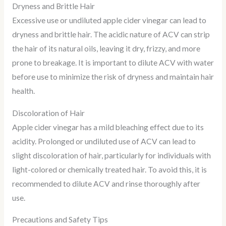
Dryness and Brittle Hair
Excessive use or undiluted apple cider vinegar can lead to
dryness and brittle hair. The acidic nature of ACV can strip
the hair of its natural oils, leaving it dry, frizzy, and more
prone to breakage. It is important to dilute ACV with water
before use to minimize the risk of dryness and maintain hair
health.
Discoloration of Hair
Apple cider vinegar has a mild bleaching effect due to its
acidity. Prolonged or undiluted use of ACV can lead to
slight discoloration of hair, particularly for individuals with
light-colored or chemically treated hair. To avoid this, it is
recommended to dilute ACV and rinse thoroughly after
use.
Precautions and Safety Tips