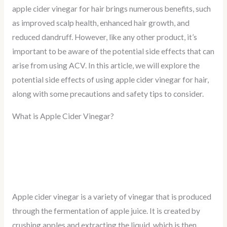
apple cider vinegar for hair brings numerous benefits, such
as improved scalp health, enhanced hair growth, and
reduced dandruff. However, like any other product, it’s
important to be aware of the potential side effects that can
arise from using ACV. In this article, we will explore the
potential side effects of using apple cider vinegar for hair,
along with some precautions and safety tips to consider.
What is Apple Cider Vinegar?
Apple cider vinegar is a variety of vinegar that is produced
through the fermentation of apple juice. It is created by
crushing apples and extracting the liquid, which is then