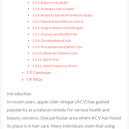
Balances Scalp pH
Promotes Hair Growth
Reduces Dandruff and Itchy Scalp
Potential Side Effects of ACV
Scalp Irritation and Allergies
Dryness and Brittle Hair
Discoloration of Hair
Precautions and Safety Tips
Dilute ACV Before Use
Patch Test
Limit Frequency of Use
Conclusion
FAQs
Introduction
In recent years, apple cider vinegar (ACV) has gained
popularity as a natural remedy for various health and
beauty concerns. One particular area where ACV has found
its place is in hair care. Many individuals claim that using