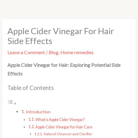
Skip
to
content
Apple Cider Vinegar For Hair
Side Effects
Leave a Comment
/
Blog
,
Home remedies
Apple Cider Vinegar for Hair: Exploring Potential Side
Effects
Table of Contents
Introduction
What is Apple Cider Vinegar?
Apple Cider Vinegar for Hair Care
Natural Cleanser and Clarifier