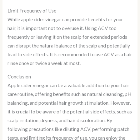
Limit Frequency of Use
While apple cider vinegar can provide benefits for your
hair, it is important not to overuse it. Using ACV too
frequently or leaving it on the scalp for extended periods
can disrupt the natural balance of the scalp and potentially
lead to side effects. It is recommended to use ACV as a hair
rinse once or twice a week at most.
Conclusion
Apple cider vinegar can be a valuable addition to your hair
care routine, offering benefits such as natural cleansing, pH
balancing, and potential hair growth stimulation. However,
it is crucial to be aware of the potential side effects, such as
scalp irritation, dryness, and hair discoloration. By
following precautions like diluting ACV, performing patch
tests, and limiting its frequency of use, you can enjoy the