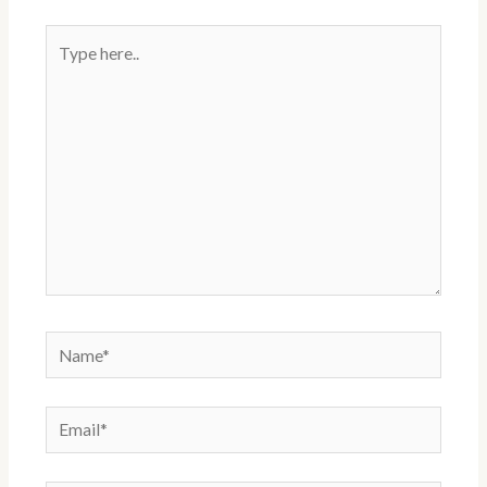
t
Type
here..
Name*
Email*