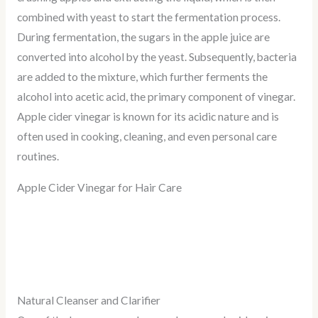
combined with yeast to start the fermentation process.
During fermentation, the sugars in the apple juice are
converted into alcohol by the yeast. Subsequently, bacteria
are added to the mixture, which further ferments the
alcohol into acetic acid, the primary component of vinegar.
Apple cider vinegar is known for its acidic nature and is
often used in cooking, cleaning, and even personal care
routines.
Apple Cider Vinegar for Hair Care
Natural Cleanser and Clarifier