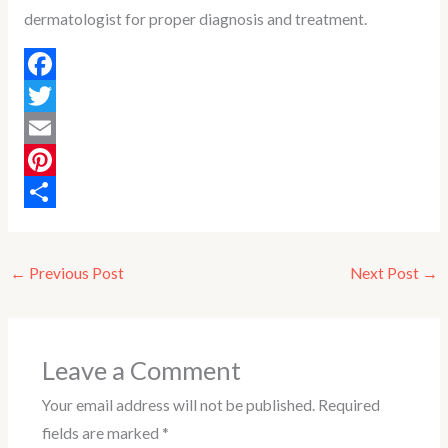
dermatologist for proper diagnosis and treatment.
F
a
T
c
w
E
e
i
m
P
b
t
a
i
S
o
t
i
n
h
←
Previous Post
Next Post
→
o
e
l
t
a
k
r
e
r
r
e
Leave a Comment
e
Your email address will not be published.
Required
s
fields are marked
*