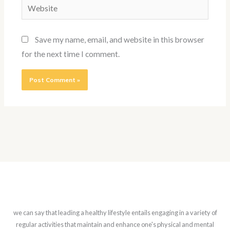
Website
Save my name, email, and website in this browser
for the next time I comment.
we can say that leading a healthy lifestyle entails engaging in a variety of
regular activities that maintain and enhance one's physical and mental