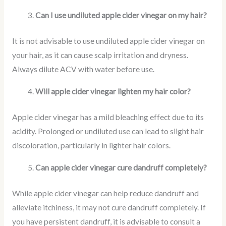
Can I use undiluted apple cider vinegar on my hair?
It is not advisable to use undiluted apple cider vinegar on
your hair, as it can cause scalp irritation and dryness.
Always dilute ACV with water before use.
Will apple cider vinegar lighten my hair color?
Apple cider vinegar has a mild bleaching effect due to its
acidity. Prolonged or undiluted use can lead to slight hair
discoloration, particularly in lighter hair colors.
Can apple cider vinegar cure dandruff completely?
While apple cider vinegar can help reduce dandruff and
alleviate itchiness, it may not cure dandruff completely. If
you have persistent dandruff, it is advisable to consult a