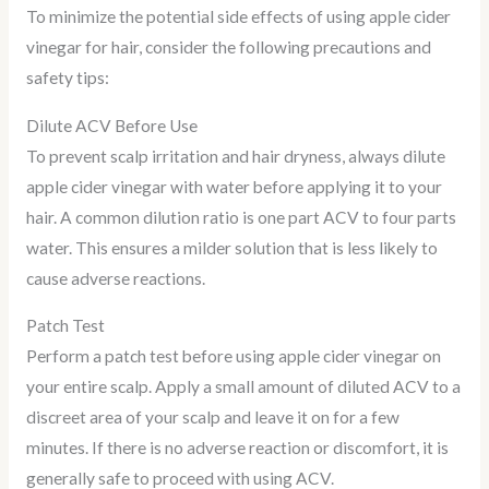
To minimize the potential side effects of using apple cider
vinegar for hair, consider the following precautions and
safety tips:
Dilute ACV Before Use
To prevent scalp irritation and hair dryness, always dilute
apple cider vinegar with water before applying it to your
hair. A common dilution ratio is one part ACV to four parts
water. This ensures a milder solution that is less likely to
cause adverse reactions.
Patch Test
Perform a patch test before using apple cider vinegar on
your entire scalp. Apply a small amount of diluted ACV to a
discreet area of your scalp and leave it on for a few
minutes. If there is no adverse reaction or discomfort, it is
generally safe to proceed with using ACV.