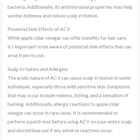
bacteria. Additionally, its antimicrobial properties may help
soothe itchiness and reduce scalp irritation.
Potential Side Effects of ACV
While apple cider vinegar can offer benefits for hair care,
it’s important to be aware of potential side effects that can
arise from its use.
Scalp Irritation and Allergies
The acidic nature of ACV can cause scalp irritation in some
individuals, especially those with sensitive skin. Symptoms
that may occur include redness, itching, and a sensation of
burning. Additionally, allergic reactions to apple cider
vinegar can occur in rare cases. It is recommended to
perform a patch test before using ACV on your entire scalp
and discontinue use if any adverse reactions occur.